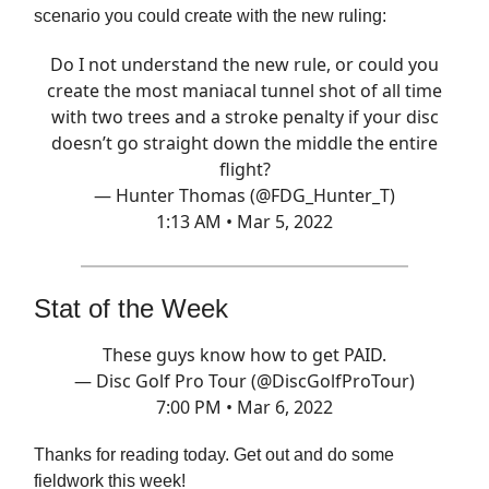
scenario you could create with the new ruling:
Do I not understand the new rule, or could you
create the most maniacal tunnel shot of all time
with two trees and a stroke penalty if your disc
doesn’t go straight down the middle the entire
flight?
— Hunter Thomas (@FDG_Hunter_T)
1:13 AM • Mar 5, 2022
Stat of the Week
These guys know how to get PAID.
— Disc Golf Pro Tour (@DiscGolfProTour)
7:00 PM • Mar 6, 2022
Thanks for reading today. Get out and do some
fieldwork this week!