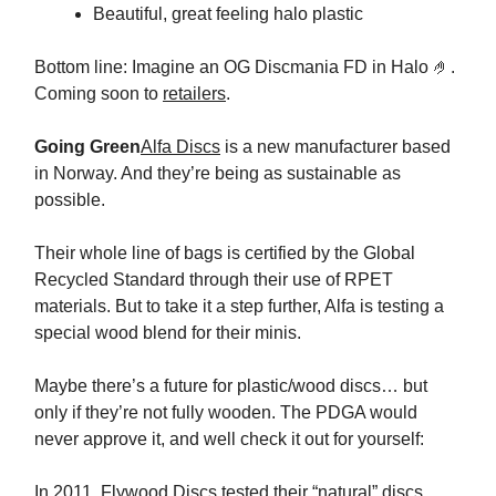
Beautiful, great feeling halo plastic
Bottom line: Imagine an OG Discmania FD in Halo 🤌.
Coming soon to
retailers
.
Going Green
Alfa Discs
is a new manufacturer based
in Norway. And they’re being as sustainable as
possible.
Their whole line of bags is certified by the Global
Recycled Standard through their use of RPET
materials. But to take it a step further, Alfa is testing a
special wood blend for their minis.
Maybe there’s a future for plastic/wood discs… but
only if they’re not fully wooden. The PDGA would
never approve it, and well check it out for yourself:
In 2011,
Flywood Discs tested their “natural” discs
.