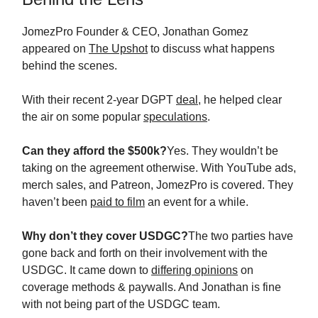
JomezPro Founder & CEO, Jonathan Gomez
appeared on
The Upshot
to discuss what happens
behind the scenes.
With their recent 2-year DGPT
deal
, he helped clear
the air on some popular
speculations
.
Can they afford the $500k?
Yes. They wouldn’t be
taking on the agreement otherwise. With YouTube ads,
merch sales, and Patreon, JomezPro is covered. They
haven’t been
paid to film
an event for a while.
Why don’t they cover USDGC?
The two parties have
gone back and forth on their involvement with the
USDGC. It came down to
differing opinions
on
coverage methods & paywalls. And Jonathan is fine
with not being part of the USDGC team.