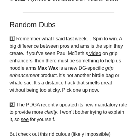
Random Dubs
1️⃣ Remember what I said
last week
… Spin to win. A
big difference between pros and ams is the spin they
create. If you’ve seen Paul McBeth’s
video
on grip
enhancers, then there must be something to help us
noodle arms.
Max Wax
is a new DG-specific
grip
enhancement
product. It’s not another birdie bag or
whale sac. It’s a distance hack that smells great
without being too sticky. Pick one up
now
.
2️⃣ The PDGA recently updated its new mandatory rule
to provide more
clarity
. I won’t bother trying to explain
it, so
see
for yourself.
But check out this ridiculous (likely impossible)