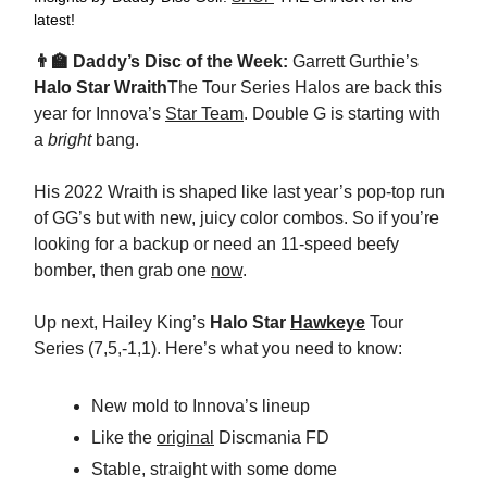
latest!
👨‍🏫 Daddy’s Disc of the Week:
Garrett Gurthie’s
Halo Star Wraith
The Tour Series Halos are back this
year for Innova’s
Star Team
. Double G is starting with
a
bright
bang.
His 2022 Wraith is shaped like last year’s pop-top run
of GG’s but with new, juicy color combos. So if you’re
looking for a backup or need an 11-speed beefy
bomber, then grab one
now
.
Up next, Hailey King’s
Halo Star
Hawkeye
Tour
Series (7,5,-1,1). Here’s what you need to know:
New mold to Innova’s lineup
Like the
original
Discmania FD
Stable, straight with some dome