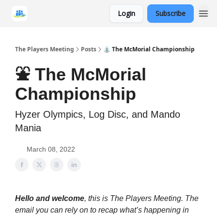
Login
Subscribe
The Players Meeting
Posts
⛲ The McMorial Championship
⛲ The McMorial
Championship
Hyzer Olympics, Log Disc, and Mando
Mania
March 08, 2022
Hello and welcome
, this is The Players Meeting. The
email you can rely on to recap what’s happening in