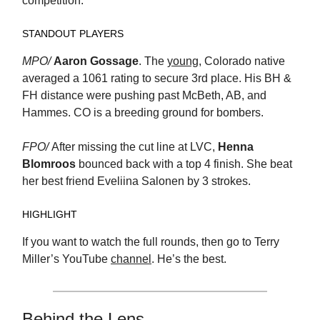
competition.
STANDOUT PLAYERS
MPO/
Aaron Gossage
. The
young
, Colorado native
averaged a 1061 rating to secure 3rd place. His BH &
FH distance were pushing past McBeth, AB, and
Hammes. CO is a breeding ground for bombers.
FPO/
After missing the cut line at LVC,
Henna
Blomroos
bounced back with a top 4 finish. She beat
her best friend Eveliina Salonen by 3 strokes.
HIGHLIGHT
If you want to watch the full rounds, then go to Terry
Miller’s YouTube
channel
. He’s the best.
Behind the Lens