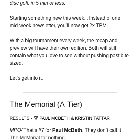
disc golf, in 5 min or less.
Starting something new this week... Instead of one
mid-week newsletter, you’ll now get 2x TPM.
With a big tournament every week, the recap and
preview will have their own edition. Both will still
contain what you love to see without pushing past bite-
sized.
Let’s get into it.
The Memorial (A-Tier)
RESULTS
- 🏆 PAUL MCBETH & KRISTIN TATTAR
MPO/
That’s #7 for
Paul McBeth
. They don’t call it
The McMorial
for nothing.