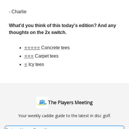
- Charlie
What'd you think of this today's edition?
And any
thoughts on the 2x switch.
⭐⭐⭐⭐⭐
Concrete tees
⭐⭐⭐
Carpet tees
⭐
Icy tees
The Players Meeting
Your weekly caddie guide to the latest in disc golf.