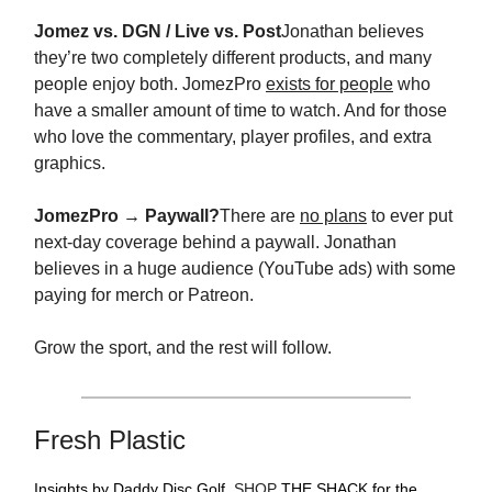
Jomez vs. DGN / Live vs. Post
Jonathan believes
they’re two completely different products, and many
people enjoy both. JomezPro
exists for people
who
have a smaller amount of time to watch. And for those
who love the commentary, player profiles, and extra
graphics.
JomezPro → Paywall?
There are
no plans
to ever put
next-day coverage behind a paywall. Jonathan
believes in a huge audience (YouTube ads) with some
paying for merch or Patreon.
Grow the sport, and the rest will follow.
Fresh Plastic
Insights by Daddy Disc Golf.
SHOP
THE SHACK for the