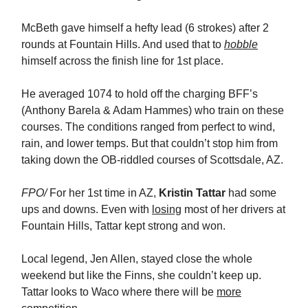
McBeth gave himself a hefty lead (6 strokes) after 2
rounds at Fountain Hills. And used that to
hobble
himself across the finish line for 1st place.
He averaged 1074 to hold off the charging BFF’s
(Anthony Barela & Adam Hammes) who train on these
courses. The conditions ranged from perfect to wind,
rain, and lower temps. But that couldn’t stop him from
taking down the OB-riddled courses of Scottsdale, AZ.
FPO/
For her 1st time in AZ,
Kristin Tattar
had some
ups and downs. Even with
losing
most of her drivers at
Fountain Hills, Tattar kept strong and won.
Local legend, Jen Allen, stayed close the whole
weekend but like the Finns, she couldn’t keep up.
Tattar looks to Waco where there will be
more