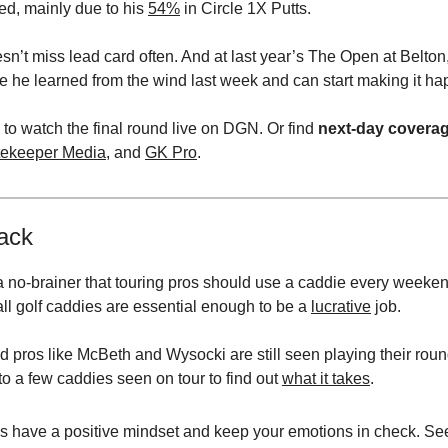
red, mainly due to his
54%
in Circle 1X Putts.
sn’t miss lead card often. And at last year’s The Open at Belton
pe he learned from the wind last week and can start making it ha
 to watch the final round live on DGN. Or find
next-day covera
ekeeper Media
, and
GK Pro
.
ack
 a no-brainer that touring pros should use a caddie every weeke
all golf caddies are essential enough to be a
lucrative
job.
d pros like McBeth and Wysocki are still seen playing their roun
o a few caddies seen on tour to find out
what it takes
.
s have a positive mindset and keep your emotions in check. Se