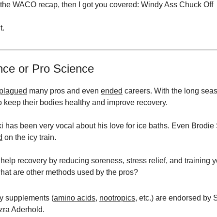
 the WACO recap, then I got you covered:
Windy Ass Chuck Off
t.
nce or Pro Science
plagued
many pros and even
ended
careers. With the long sea
to keep their bodies healthy and improve recovery.
 has been very vocal about his love for ice baths. Even Brodie
d
on the icy train.
 help recovery by reducing soreness, stress relief, and training 
hat are other methods used by the pros?
ry supplements (
amino acids
,
nootropics
, etc.) are endorsed by 
zra Aderhold.