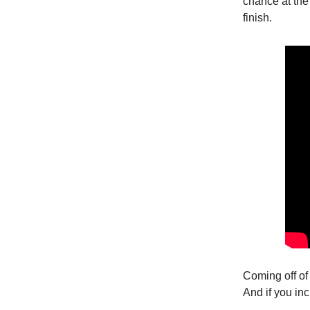
chance at the
finish.
Coming off of 
And if you in