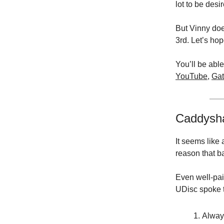
lot to be desi
But Vinny doe
3rd. Let’s ho
You’ll be able
YouTube
,
Gat
Caddysh
It seems like
reason that b
Even well-pai
UDisc spoke t
Alway