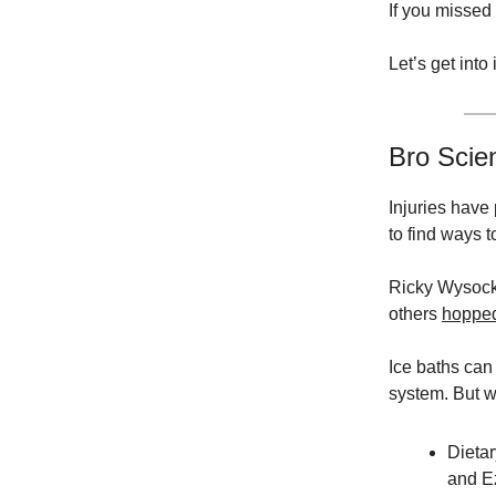
If you missed
Let’s get into i
Bro Scie
Injuries have
to find ways 
Ricky Wysocki
others
hoppe
Ice baths can
system. But w
Dieta
and E