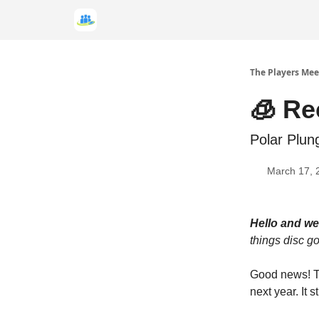
The Players Mee
🧊 Re
Polar Plun
March 17, 
Hello and w
things disc gol
Good news! Th
next year. It 