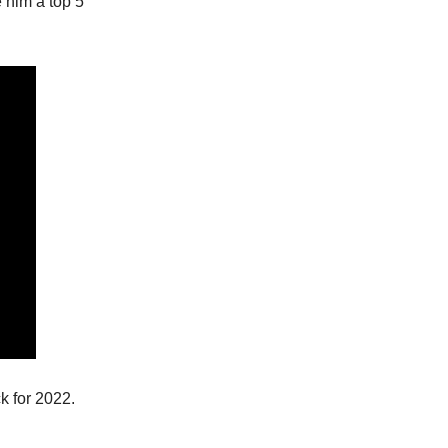
e him a top 5
ck for 2022.