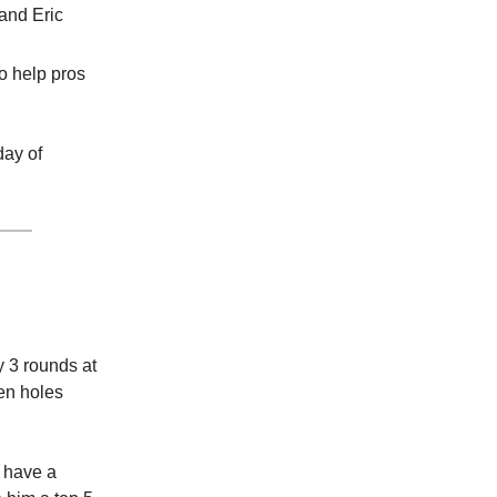
and Eric
o help pros
day of
y 3 rounds at
n holes
o have a