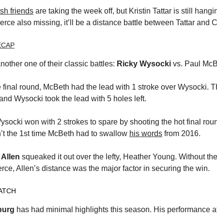
sh friends
are taking the week off, but Kristin Tattar is still hang
rce also missing, it’ll be a distance battle between Tattar and C
ECAP
another one of their classic battles:
Ricky Wysocki
vs. Paul McB
e final round, McBeth had the lead with 1 stroke over Wysocki. 
and Wysocki took the lead with 5 holes left.
ysocki won with 2 strokes to spare by shooting the hot final ro
sn’t the 1st time McBeth had to swallow
his words
from 2016.
 Allen
squeaked it out over the lefty, Heather Young. Without t
rce, Allen’s distance was the major factor in securing the win.
ATCH
burg
has had minimal highlights this season. His performance at