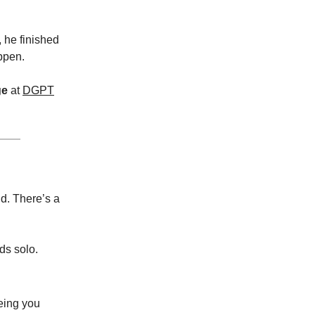
, he finished
ppen.
ge
at
DGPT
nd. There’s a
ds solo.
eing you