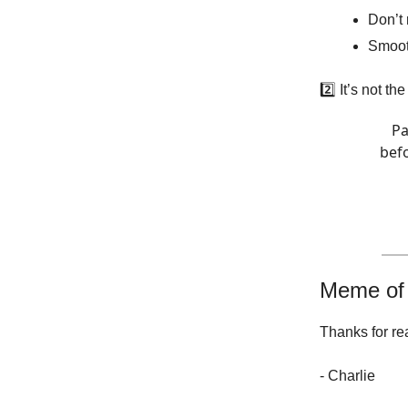
Don’t 
Smoot
2️⃣ It’s not th
Pa
befo
Meme of
Thanks for re
- Charlie