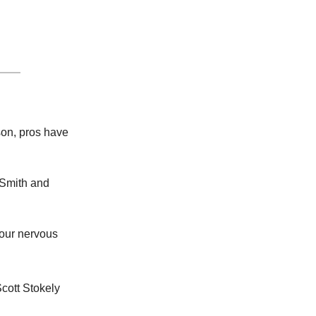
son, pros have
 Smith and
your nervous
Scott Stokely