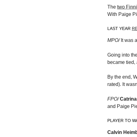
The
two Finni
With Paige Pie
LAST YEAR
R
MPO/
It was 
Going into th
became tied, 
By the end, W
rated). It wa
FPO/
Catrina
and Paige Pie
PLAYER TO W
Calvin Heim