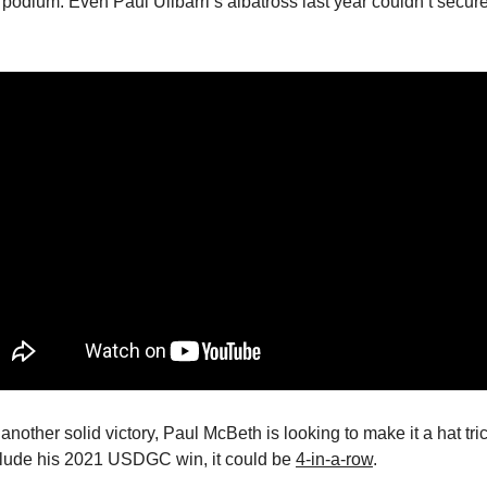
 podium. Even Paul Ulibarri’s albatross last year couldn’t secur
another solid victory, Paul McBeth is looking to make it a hat tri
clude his 2021 USDGC win, it could be
4-in-a-row
.