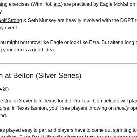
hing
exercises (Wim Hof,
etc
.) are practiced by Eagle McMahon 
y.
olf Strong
& Seth Munsey are heavily involved with the DGPT t
ry event.
ou might not throw like Eagle or look like Ezra. But after a long 
g your arm is a good idea.
at Belton (Silver Series)
8-20)
he 2nd of 3 events in Texas for the Pro Tour. Competitors will pla
urse
. In Texas fashion, you’ll see players throwing on
mostly
ope
ind.
as played easy to par, and players have to come out sprinting t