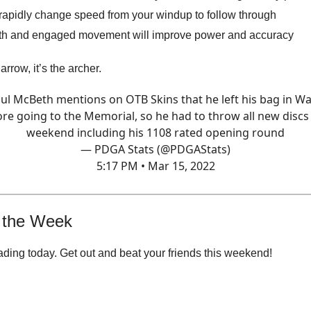
rapidly change speed from your windup to follow through
h and engaged movement will improve power and accuracy
e arrow, it’s the archer.
ul McBeth mentions on OTB Skins that he left his bag in W
re going to the Memorial, so he had to throw all new discs
weekend including his 1108 rated opening round
— PDGA Stats (@PDGAStats)
5:17 PM • Mar 15, 2022
 the Week
ading today. Get out and beat your friends this weekend!