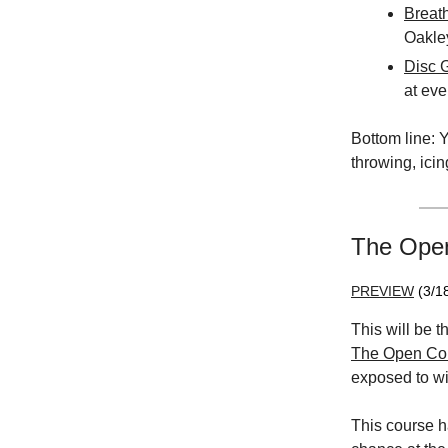
Breat
Oakle
Disc G
at eve
Bottom line: Y
throwing, icin
The Open 
PREVIEW
(3/1
This will be t
The Open Co
exposed to w
This course h