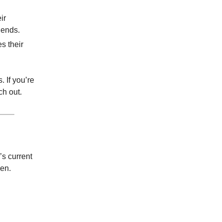
ir
dends.
s their
 If you’re
ch out.
s current
en.