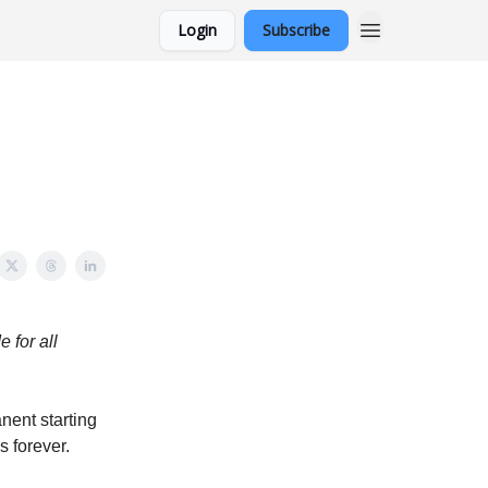
Login
Subscribe
 for all
nent starting
s forever.