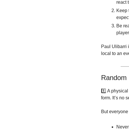
react 
Keep t
expec
Be rea
player
Paul Ulibarri
local to an ev
Random 
1️⃣ A physica
form. It’s no
But everyone 
Never 