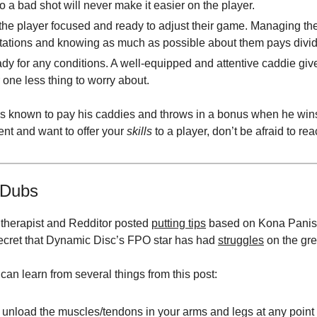
to a bad shot will never make it easier on the player.
he player focused and ready to adjust their game. Managing the
tations and knowing as much as possible about them pays divi
dy for any conditions. A well-equipped and attentive caddie give
 one less thing to worry about.
 is known to pay his caddies and throws in a bonus when he wins.
ent and want to offer your
skills
to a player, don’t be afraid to rea
Dubs
l therapist and Redditor posted
putting tips
based on Kona Panis’
 secret that Dynamic Disc’s FPO star has had
struggles
on the gre
can learn from several things from this post:
unload the muscles/tendons in your arms and legs at any point