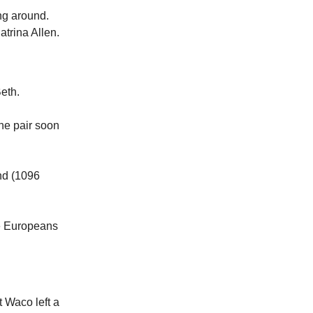
ing around.
atrina Allen.
eth.
The pair soon
und (1096
he Europeans
 Waco left a