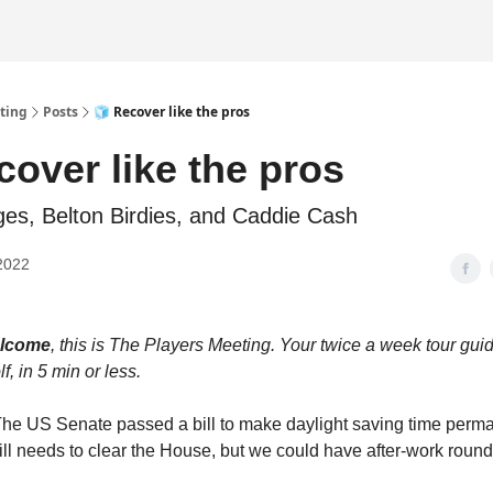
ting
Posts
🧊 Recover like the pros
cover like the pros
ges, Belton Birdies, and Caddie Cash
2022
elcome
, this is The Players Meeting. Your twice a week tour guide
f, in 5 min or less.
e US Senate passed a bill to make daylight saving time perma
still needs to clear the House, but we could have after-work round