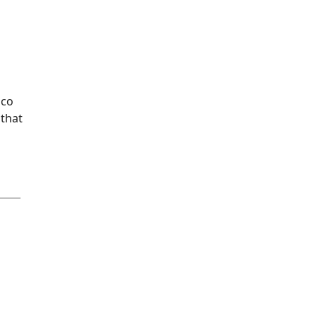
aco
 that