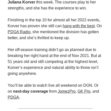
Juliana Korver
this week. The courses play to her
strengths, and she has the experience to win.
Finishing in the top 10 for almost all her 2022 events,
Korver has proven she still can
hang with the best
. On
PDGA Radio
, she mentioned the division has gotten
better, and she’s thrilled to keep up.
Her off-season training didn’t go as planned due to
breaking her right hand at the end of Nov 2021. But at
51 years old and still competing at the highest level,
Korver’s experience and natural ability to throw isn’t
going anywhere.
You’ll be able to watch live all weekend on DGN. Or
on
next-day coverage
from
JomezPro
,
GK Pro
, and
PDGA
.