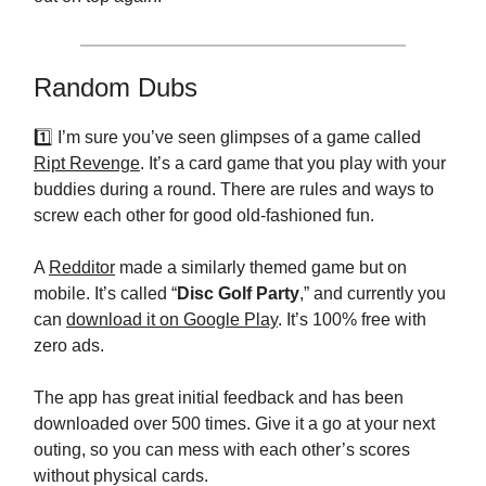
Random Dubs
1️⃣ I’m sure you’ve seen glimpses of a game called
Ript Revenge
. It’s a card game that you play with your
buddies during a round. There are rules and ways to
screw each other for good old-fashioned fun.
A
Redditor
made a similarly themed game but on
mobile. It’s called “
Disc Golf Party
,” and currently you
can
download it on Google Play
. It’s 100% free with
zero ads.
The app has great initial feedback and has been
downloaded over 500 times. Give it a go at your next
outing, so you can mess with each other’s scores
without physical cards.