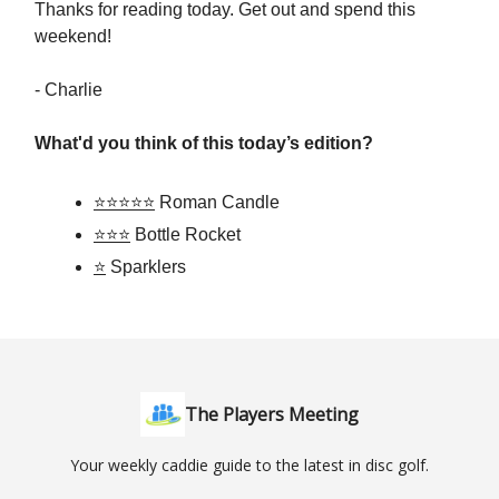
Thanks for reading today. Get out and spend this
weekend!
- Charlie
What'd you think of this today’s edition?
⭐⭐⭐⭐⭐
Roman Candle
⭐⭐⭐
Bottle Rocket
⭐
Sparklers
The Players Meeting
Your weekly caddie guide to the latest in disc golf.