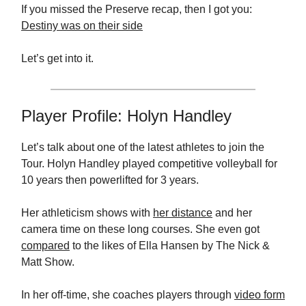
If you missed the Preserve recap, then I got you:
Destiny was on their side
Let’s get into it.
Player Profile: Holyn Handley
Let’s talk about one of the latest athletes to join the
Tour. Holyn Handley played competitive volleyball for
10 years then powerlifted for 3 years.
Her athleticism shows with
her distance
and her
camera time on these long courses. She even got
compared
to the likes of Ella Hansen by The Nick &
Matt Show.
In her off-time, she coaches players through
video form