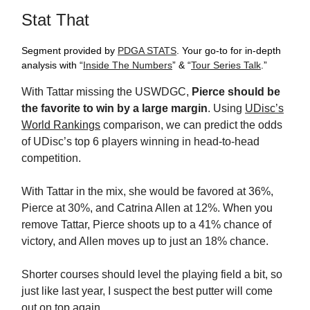
Stat That
Segment provided by
PDGA STATS
. Your go-to for in-depth
analysis with “
Inside The Numbers
” & “
Tour Series Talk
.”
With Tattar missing the USWDGC,
Pierce should be
the
favorite to win by a large margin
. Using
UDisc’s
World Rankings
comparison, we can predict the odds
of UDisc’s top 6 players winning in head-to-head
competition.
With Tattar in the mix, she would be favored at 36%,
Pierce at 30%, and Catrina Allen at 12%. When you
remove Tattar, Pierce shoots up to a 41% chance of
victory, and Allen moves up to just an 18% chance.
Shorter courses should level the playing field a bit, so
just like last year, I suspect the best putter will come
out on top again.