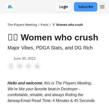
Login
Subscribe
The Players Meeting
Posts
🏋️‍♀️ Women who crush
🏋️‍♀️ Women who crush
Major Vibes, PDGA Stats, and DG Rich
June 30, 2022
Hello and welcome
, this is The Players Meeting.
We’re like your favorite beat-in Destroyer -
comfortable, reliable, and always finding the
fairway.
Email Read Time: 4 Minutes & 45 Seconds