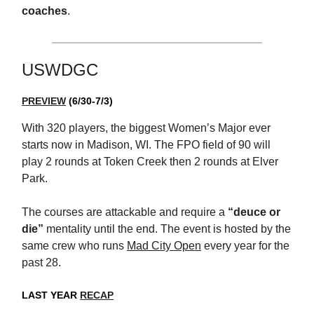
coaches
.
USWDGC
PREVIEW
(6/30-7/3)
With 320 players, the biggest Women’s Major ever
starts now in Madison, WI. The FPO field of 90 will
play 2 rounds at Token Creek then 2 rounds at Elver
Park.
The courses are attackable and require a
“deuce or
die”
mentality until the end. The event is hosted by the
same crew who runs
Mad City Open
every year for the
past 28.
LAST YEAR
RECAP