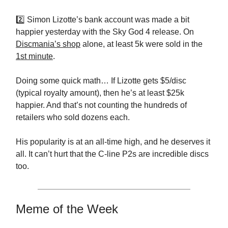
2️⃣ Simon Lizotte’s bank account was made a bit
happier yesterday with the Sky God 4 release. On
Discmania’s shop
alone, at least 5k were sold in the
1st minute
.
Doing some quick math… If Lizotte gets $5/disc
(typical royalty amount), then he’s at least $25k
happier. And that’s not counting the hundreds of
retailers who sold dozens each.
His popularity is at an all-time high, and he deserves it
all. It can’t hurt that the C-line P2s are incredible discs
too.
Meme of the Week