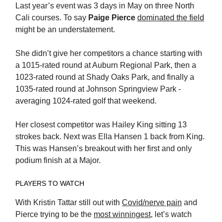
Last year’s event was 3 days in May on three North
Cali courses. To say
Paige Pierce
dominated the field
might be an understatement.
She didn’t give her competitors a chance starting with
a 1015-rated round at Auburn Regional Park, then a
1023-rated round at Shady Oaks Park, and finally a
1035-rated round at Johnson Springview Park -
averaging 1024-rated golf that weekend.
Her closest competitor was Hailey King sitting 13
strokes back. Next was Ella Hansen 1 back from King.
This was Hansen’s breakout with her first and only
podium finish at a Major.
PLAYERS TO WATCH
With Kristin Tattar still out with
Covid/nerve pain
and
Pierce trying to be the
most winningest
, let’s watch