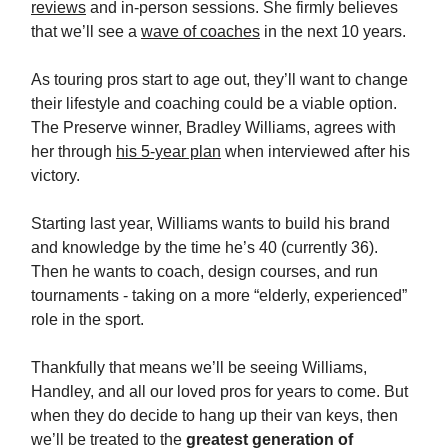
reviews
and in-person sessions. She firmly believes
that we’ll see a
wave of coaches
in the next 10 years.
As touring pros start to age out, they’ll want to change
their lifestyle and coaching could be a viable option.
The Preserve winner, Bradley Williams, agrees with
her through
his 5-year plan
when interviewed after his
victory.
Starting last year, Williams wants to build his brand
and knowledge by the time he’s 40 (currently 36).
Then he wants to coach, design courses, and run
tournaments - taking on a more “elderly, experienced”
role in the sport.
Thankfully that means we’ll be seeing Williams,
Handley, and all our loved pros for years to come. But
when they do decide to hang up their van keys, then
we’ll be treated to the
greatest generation of