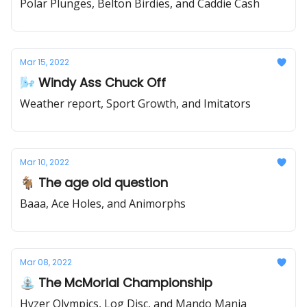
Polar Plunges, Belton Birdies, and Caddie Cash
Mar 15, 2022
🌬️ Windy Ass Chuck Off
Weather report, Sport Growth, and Imitators
Mar 10, 2022
🐐 The age old question
Baaa, Ace Holes, and Animorphs
Mar 08, 2022
⛲ The McMorial Championship
Hyzer Olympics, Log Disc, and Mando Mania