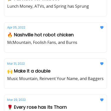
Lunch Money, ATVs, and Spring has Sprung
Apr 05, 2022
🔥 Nashville hot robot chicken
McMountain, Foolish Fans, and Burns
Mar 31, 2022
🙌 Make it a double
Music Mountain, Reinvent Your Name, and Baggers
Mar 29, 2022
🌹 Every rose has its Thorn