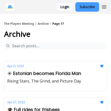
Login
Subscribe
The Players Meeting
Archive
Page 17
Archive
Apr 12, 2022
☀️ Estonian becomes Florida Man
Rising Stars, The Grind, and Picture Day
Apr 07, 2022
🎓 Full rides for frisbees