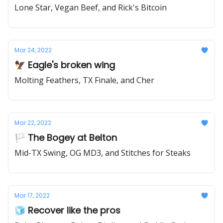
Lone Star, Vegan Beef, and Rick's Bitcoin
Mar 24, 2022
🦅 Eagle's broken wing
Molting Feathers, TX Finale, and Cher
Mar 22, 2022
🏳️ The Bogey at Belton
Mid-TX Swing, OG MD3, and Stitches for Steaks
Mar 17, 2022
🧊 Recover like the pros