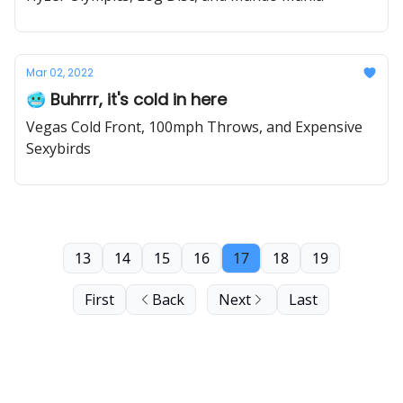
Mar 02, 2022
🥶 Buhrrr, it's cold in here
Vegas Cold Front, 100mph Throws, and Expensive
Sexybirds
13
14
15
16
17
18
19
First
Back
Next
Last